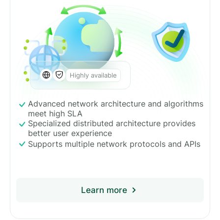
Highly available
Advanced network architecture and algorithms
meet high SLA
Specialized distributed architecture provides
better user experience
Supports multiple network protocols and APIs
Learn more