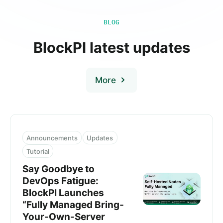
BLOG
BlockPI latest updates
More
Announcements
Updates
Tutorial
Say Goodbye to
DevOps Fatigue:
BlockPI Launches
“Fully Managed Bring-
Your-Own-Server