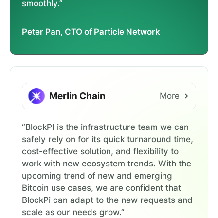
smoothly.”
Peter Pan, CTO of Particle Network
Merlin Chain
More
“BlockPI is the infrastructure team we can
safely rely on for its quick turnaround time,
cost-effective solution, and flexibility to
work with new ecosystem trends. With the
upcoming trend of new and emerging
Bitcoin use cases, we are confident that
BlockPi can adapt to the new requests and
scale as our needs grow.”