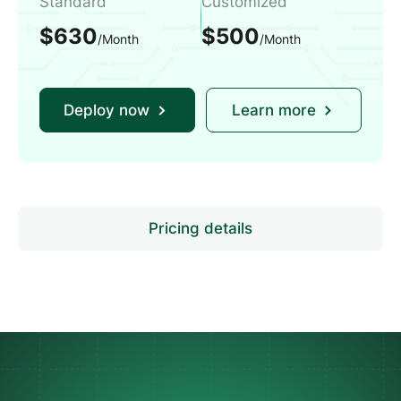
Standard
Customized
$630
$500
/Month
/Month
Deploy now
Learn more
Pricing details