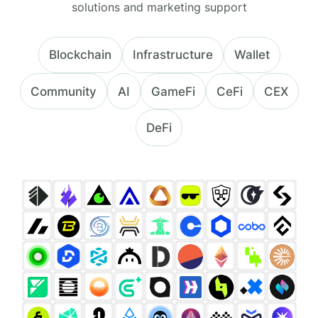
solutions and marketing support
Blockchain
Infrastructure
Wallet
Community
AI
GameFi
CeFi
CEX
DeFi