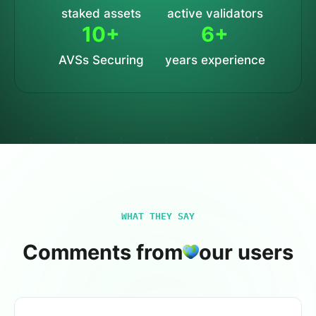
staked assets
active validators
10+
6+
AVSs Securing
years experience
WHAT THEY SAY
Comments from
our users