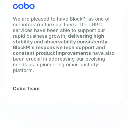
We are pleased to have BlockPI as one of
our infrastructure partners. Their RPC
services have been able to support our
rapid business growth,
delivering high
stability and observability consistently.
BlockPI's responsive tech support and
constant product improvements
have also
been crucial in addressing our evolving
needs as a pioneering omni-custody
platform.
Cobo Team