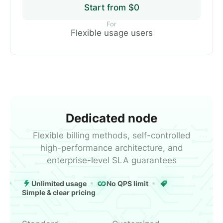
Start from $0
For
Flexible usage users
Dedicated node
Flexible billing methods, self-controlled
high-performance architecture, and
enterprise-level SLA guarantees
Unlimited usage
No QPS limit
Simple & clear pricing