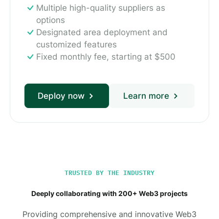
Multiple high-quality suppliers as
options
Designated area deployment and
customized features
Fixed monthly fee, starting at $500
Deploy now
Learn more
TRUSTED BY THE INDUSTRY
Deeply collaborating with 200+ Web3 projects
Providing comprehensive and innovative Web3