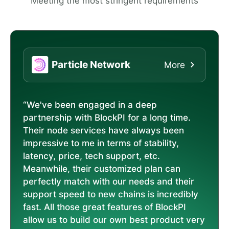
Meeting the most stringent requirements
Particle Network
More
“We've been engaged in a deep
partnership with BlockPI for a long time.
Their node services have always been
impressive to me in terms of stability,
latency, price, tech support, etc.
Meanwhile, their customized plan can
perfectly match with our needs and their
support speed to new chains is incredibly
fast. All those great features of BlockPI
allow us to build our own best product very