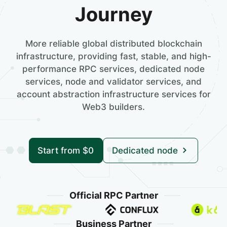
Journey
More reliable global distributed blockchain
infrastructure, providing fast, stable, and high-
performance RPC services, dedicated node
services, node and validator services, and
account abstraction infrastructure services for
Web3 builders.
Start from $0
Dedicated node
Official RPC Partner
Business Partner