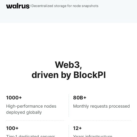
Decentralized storage for node snapshots
Web3,
driven by BlockPI
1000+
80B+
High-performance nodes
Monthly requests processed
deployed globally
100+
12+
Tier-1 dedicated servers
Years infrastructure