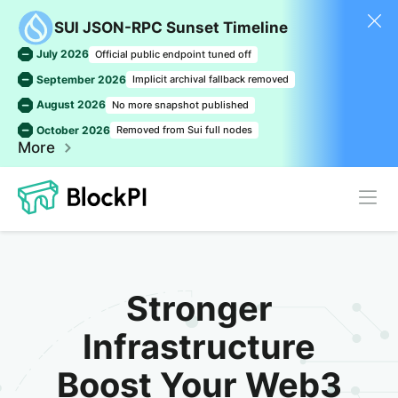
SUI JSON-RPC Sunset Timeline
July 2026
Official public endpoint tuned off
September 2026
Implicit archival fallback removed
August 2026
No more snapshot published
October 2026
Removed from Sui full nodes
More
Stronger
Infrastructure
Boost Your Web3