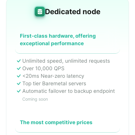
Dedicated node
First-class hardware, offering
exceptional performance
Unlimited speed, unlimited requests
Over 10,000 QPS
<20ms Near-zero latency
Top tier Baremetal servers
Automatic failover to backup endpoint
Coming soon
The most competitive prices