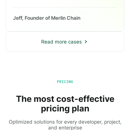
Jeff, Founder of Merlin Chain
Read more cases
PRICING
The most cost-effective
pricing plan
Optimized solutions for every developer, project,
and enterprise