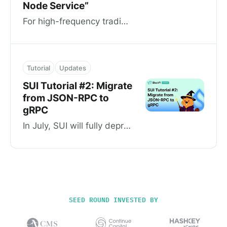
Node Service”
For high-frequency trading teams, infrastructure developers, and DApp projects, Dedicated Nodes are the ultimate choice for them. Dedicated…
Tutorial
Updates
SUI Tutorial #2: Migrate
from JSON-RPC to
gRPC
In July, SUI will fully deprecate JSON-RPC. For developers who haven’t switched to gRPC yet, we have prepared a demo to show how to migrate…
SEED ROUND INVESTED BY