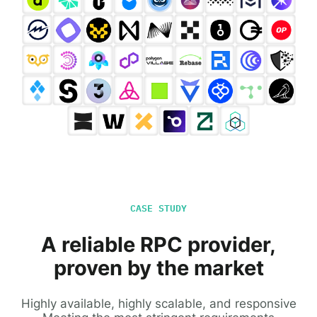
CASE STUDY
A reliable RPC provider,
proven by the market
Highly available, highly scalable, and responsive