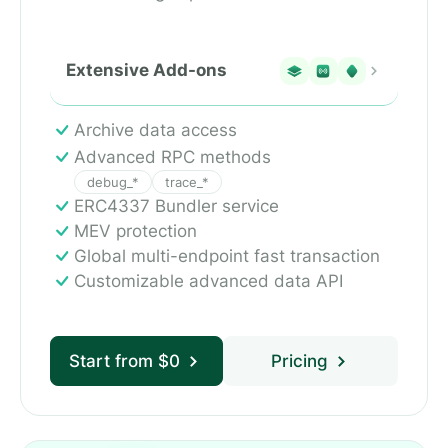
Extensive Add-ons
Archive data access
Advanced RPC methods
debug_*
trace_*
ERC4337 Bundler service
MEV protection
Global multi-endpoint fast transaction
Customizable advanced data API
Start from $0
Pricing