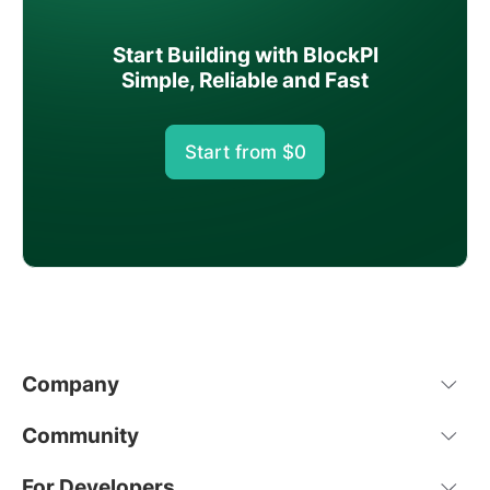
Start Building with BlockPI
Simple, Reliable and Fast
Start from $0
Company
Community
For Developers