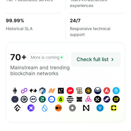
experiences
99.99%
24/7
Historical SLA
Responsive technical
support
70+
More is coming
Check full list
Mainstream and trending
blockchain networks