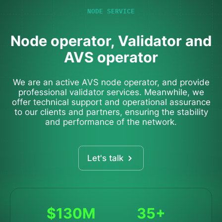
NODE SERVICE
Node operator, Validator and
AVS operator
We are an active AVS node operator, and provide
professional validator services. Meanwhile, we
offer technical support and operational assurance
to our clients and partners, ensuring the stability
and performance of the network.
Let's talk
$130M
35+