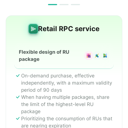
Retail RPC service
Flexible design of RU
package
On-demand purchase, effective
independently, with a maximum validity
period of 90 days
When having multiple packages, share
the limit of the highest-level RU
package
Prioritizing the consumption of RUs that
are nearing expiration