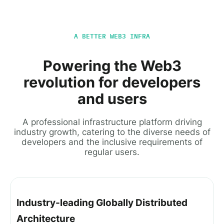
A BETTER WEB3 INFRA
Powering the Web3
revolution for developers
and users
A professional infrastructure platform driving
industry growth, catering to the diverse needs of
developers and the inclusive requirements of
regular users.
Industry-leading Globally Distributed
Architecture