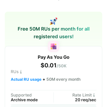
Free 50M RUs per month for all
registered users!
Pay As You Go
$0.01
/50K
RUs
Actual RU usage
+
50M every month
Supported
Rate Limit
Archive mode
20 req/sec