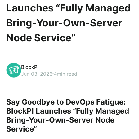
Launches “Fully Managed
Bring-Your-Own-Server
Node Service”
BlockPI
Jun 03, 2026
4min read
Say Goodbye to DevOps Fatigue:
BlockPI Launches “Fully Managed
Bring-Your-Own-Server Node
Service”