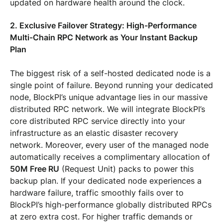
updated on hardware health around the clock.
2. Exclusive Failover Strategy: High-Performance
Multi-Chain RPC Network as Your Instant Backup
Plan
The biggest risk of a self-hosted dedicated node is a
single point of failure. Beyond running your dedicated
node, BlockPI’s unique advantage lies in our massive
distributed RPC network. We will integrate BlockPI’s
core distributed RPC service directly into your
infrastructure as an elastic disaster recovery
network. Moreover, every user of the managed node
automatically receives a complimentary allocation of
50M Free RU
(Request Unit) packs to power this
backup plan. If your dedicated node experiences a
hardware failure, traffic smoothly fails over to
BlockPI’s high-performance globally distributed RPCs
at zero extra cost. For higher traffic demands or