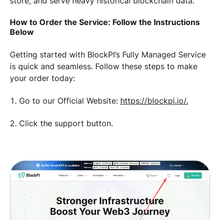
store, and serve heavy historical blockchain data.
How to Order the Service: Follow the Instructions
Below
Getting started with BlockPI’s Fully Managed Service
is quick and seamless. Follow these steps to make
your order today:
Go to our Official Website:
https://blockpi.io/.
2. Click the support button.