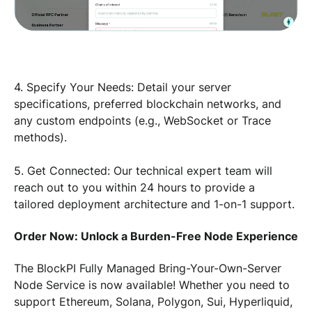
4. Specify Your Needs: Detail your server
specifications, preferred blockchain networks, and
any custom endpoints (e.g., WebSocket or Trace
methods).
5. Get Connected: Our technical expert team will
reach out to you within 24 hours to provide a
tailored deployment architecture and 1-on-1 support.
Order Now: Unlock a Burden-Free Node Experience
The BlockPI Fully Managed Bring-Your-Own-Server
Node Service is now available! Whether you need to
support Ethereum, Solana, Polygon, Sui, Hyperliquid,