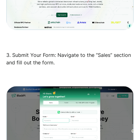
3. Submit Your Form: Navigate to the “Sales” section
and fill out the form.