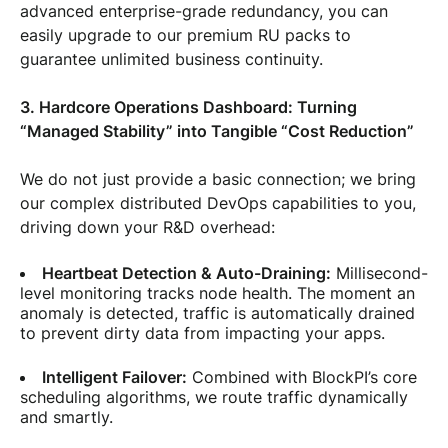
advanced enterprise-grade redundancy, you can
easily upgrade to our premium RU packs to
guarantee unlimited business continuity.
3. Hardcore Operations Dashboard: Turning
“Managed Stability” into Tangible “Cost Reduction”
We do not just provide a basic connection; we bring
our complex distributed DevOps capabilities to you,
driving down your R&D overhead:
Heartbeat Detection & Auto-Draining:
Millisecond-
level monitoring tracks node health. The moment an
anomaly is detected, traffic is automatically drained
to prevent dirty data from impacting your apps.
Intelligent Failover:
Combined with BlockPI’s core
scheduling algorithms, we route traffic dynamically
and smartly.