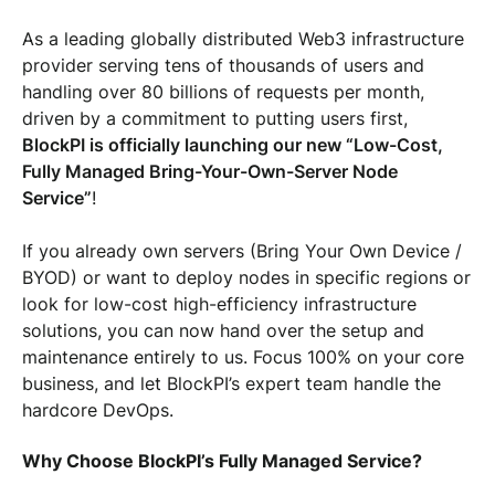
As a leading globally distributed Web3 infrastructure
provider serving tens of thousands of users and
handling over 80 billions of requests per month,
driven by a commitment to putting users first,
BlockPI is officially launching our new “Low-Cost,
Fully Managed Bring-Your-Own-Server Node
Service”
!
If you already own servers (Bring Your Own Device /
BYOD) or want to deploy nodes in specific regions or
look for low-cost high-efficiency infrastructure
solutions, you can now hand over the setup and
maintenance entirely to us. Focus 100% on your core
business, and let BlockPI’s expert team handle the
hardcore DevOps.
Why Choose BlockPI’s Fully Managed Service?