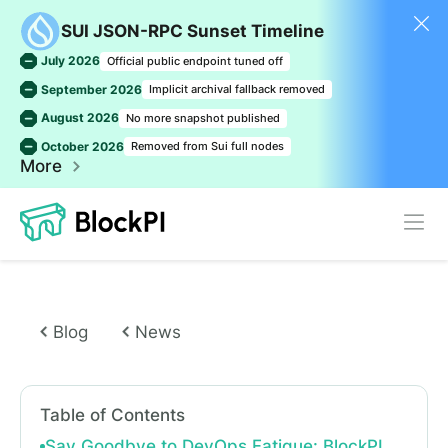
SUI JSON-RPC Sunset Timeline
July 2026
Official public endpoint tuned off
September 2026
Implicit archival fallback removed
August 2026
No more snapshot published
October 2026
Removed from Sui full nodes
More
Blog
News
Table of Contents
Say Goodbye to DevOps Fatigue: BlockPI