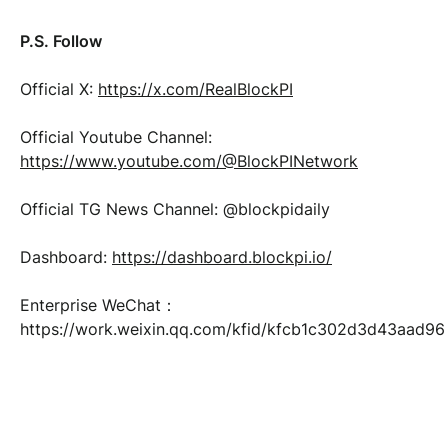
P.S. Follow
Official X:
https://x.com/RealBlockPI
Official Youtube Channel:
https://www.youtube.com/@BlockPINetwork
Official TG News Channel: @blockpidaily
Dashboard:
https://dashboard.blockpi.io/
Enterprise WeChat：
https://work.weixin.qq.com/kfid/kfcb1c302d3d43aad96