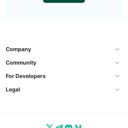
Company
Community
For Developers
Legal