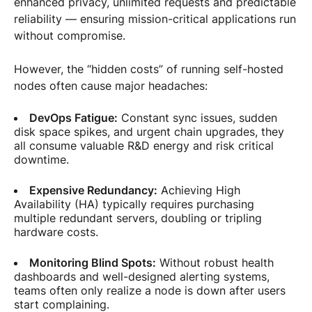
enhanced privacy, unlimited requests and predictable
reliability — ensuring mission-critical applications run
without compromise.
However, the “hidden costs” of running self-hosted
nodes often cause major headaches:
DevOps Fatigue:
Constant sync issues, sudden
disk space spikes, and urgent chain upgrades, they
all consume valuable R&D energy and risk critical
downtime.
Expensive Redundancy:
Achieving High
Availability (HA) typically requires purchasing
multiple redundant servers, doubling or tripling
hardware costs.
Monitoring Blind Spots:
Without robust health
dashboards and well-designed alerting systems,
teams often only realize a node is down after users
start complaining.