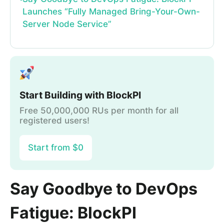
Launches “Fully Managed Bring-Your-Own-
Server Node Service”
Start Building with BlockPI
Free 50,000,000 RUs per month for all
registered users!
Start from $0
Say Goodbye to DevOps
Fatigue: BlockPI