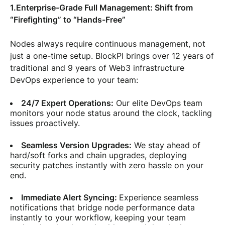
1.Enterprise-Grade Full Management: Shift from
“Firefighting” to “Hands-Free”
Nodes always require continuous management, not
just a one-time setup. BlockPI brings over 12 years of
traditional and 9 years of Web3 infrastructure
DevOps experience to your team:
24/7 Expert Operations:
Our elite DevOps team
monitors your node status around the clock, tackling
issues proactively.
Seamless Version Upgrades:
We stay ahead of
hard/soft forks and chain upgrades, deploying
security patches instantly with zero hassle on your
end.
Immediate Alert Syncing:
Experience seamless
notifications that bridge node performance data
instantly to your workflow, keeping your team