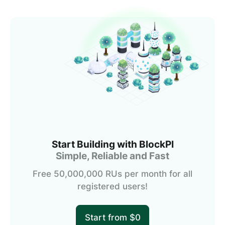
Start Building with BlockPI
Simple, Reliable and Fast
Free 50,000,000 RUs per month for all
registered users!
Start from $0