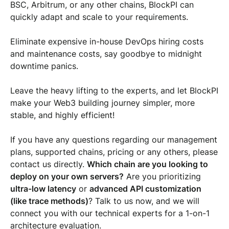
BSC, Arbitrum, or any other chains, BlockPI can
quickly adapt and scale to your requirements.
Eliminate expensive in-house DevOps hiring costs
and maintenance costs, say goodbye to midnight
downtime panics.
Leave the heavy lifting to the experts, and let BlockPI
make your Web3 building journey simpler, more
stable, and highly efficient!
If you have any questions regarding our management
plans, supported chains, pricing or any others, please
contact us directly.
Which chain are you looking to
deploy on your own servers?
Are you prioritizing
ultra-low latency
or
advanced API customization
(like trace methods)
? Talk to us now, and we will
connect you with our technical experts for a 1-on-1
architecture evaluation.