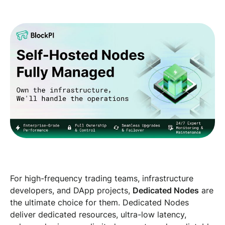
For high-frequency trading teams, infrastructure
developers, and DApp projects,
Dedicated Nodes
are
the ultimate choice for them. Dedicated Nodes
deliver dedicated resources, ultra-low latency,