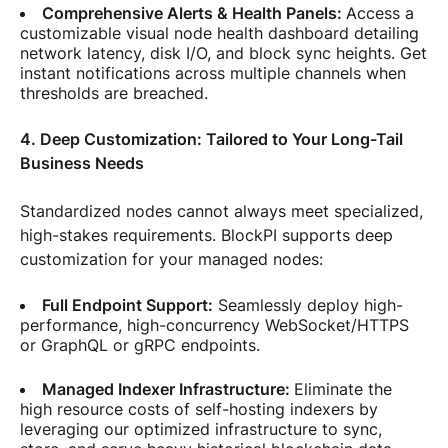
Comprehensive Alerts & Health Panels:
Access a
customizable visual node health dashboard detailing
network latency, disk I/O, and block sync heights. Get
instant notifications across multiple channels when
thresholds are breached.
4. Deep Customization: Tailored to Your Long-Tail
Business Needs
Standardized nodes cannot always meet specialized,
high-stakes requirements. BlockPI supports deep
customization for your managed nodes:
Full Endpoint Support:
Seamlessly deploy high-
performance, high-concurrency WebSocket/HTTPS
or GraphQL or gRPC endpoints.
Managed Indexer Infrastructure:
Eliminate the
high resource costs of self-hosting indexers by
leveraging our optimized infrastructure to sync,