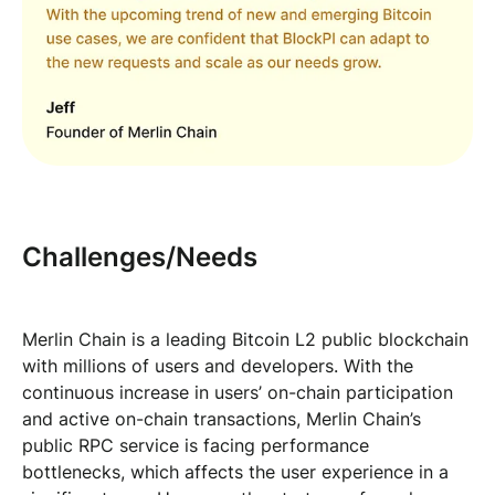
Challenges/Needs
Merlin Chain is a leading Bitcoin L2 public blockchain
with millions of users and developers. With the
continuous increase in users’ on-chain participation
and active on-chain transactions, Merlin Chain’s
public RPC service is facing performance
bottlenecks, which affects the user experience in a