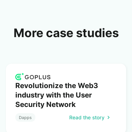
More case studies
Revolutionize the Web3
industry with the User
Security Network
Read the story
Dapps