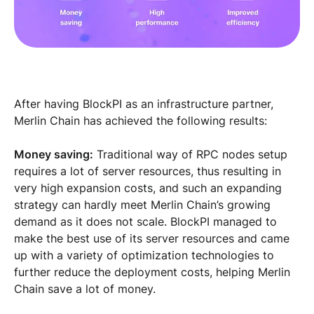
After having BlockPI as an infrastructure partner,
Merlin Chain has achieved the following results:
Money saving:
Traditional way of RPC nodes setup
requires a lot of server resources, thus resulting in
very high expansion costs, and such an expanding
strategy can hardly meet Merlin Chain’s growing
demand as it does not scale. BlockPI managed to
make the best use of its server resources and came
up with a variety of optimization technologies to
further reduce the deployment costs, helping Merlin
Chain save a lot of money.