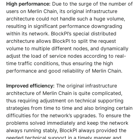
High performance:
Due to the surge of the number of
users on Merlin Chain, its original infrastructure
architecture could not handle such a huge volume,
resulting in significant performance downgrading
within its network. BlockPI’s special distributed
architecture allows BlockPI to split the request
volume to multiple different nodes, and dynamically
adjust the load of service nodes according to real-
time traffic conditions, thus ensuring the high
performance and good reliability of Merlin Chain.
Improved efficiency:
The original infrastructure
architecture of Merlin Chain is quite complicated,
thus requiring adjustment on technical supporting
strategies from time to time and also bringing certain
difficulties for the network’s upgrades. To ensure the
problems solved immediately and keep the network
always running stably, BlockPI always provided the
needed technical support in a timely manner and