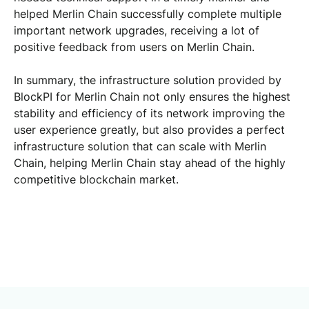
helped Merlin Chain successfully complete multiple
important network upgrades, receiving a lot of
positive feedback from users on Merlin Chain.
In summary, the infrastructure solution provided by
BlockPI for Merlin Chain not only ensures the highest
stability and efficiency of its network improving the
user experience greatly, but also provides a perfect
infrastructure solution that can scale with Merlin
Chain, helping Merlin Chain stay ahead of the highly
competitive blockchain market.