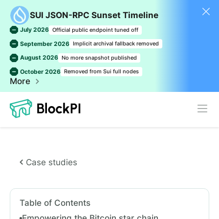
SUI JSON-RPC Sunset Timeline
July 2026
Official public endpoint tuned off
September 2026
Implicit archival fallback removed
August 2026
No more snapshot published
October 2026
Removed from Sui full nodes
More
Case studies
Table of Contents
Empowering the Bitcoin star chain