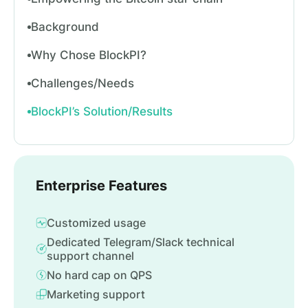
Background
Why Chose BlockPI?
Challenges/Needs
BlockPI’s Solution/Results
Enterprise Features
Customized usage
Dedicated Telegram/Slack technical
support channel
No hard cap on QPS
Marketing support