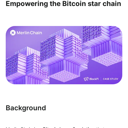
Empowering the Bitcoin star chain
Background