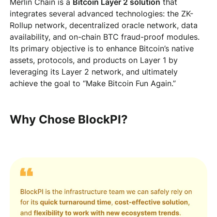
Merlin Chain is a
Bitcoin Layer 2 solution
that
integrates several advanced technologies: the ZK-
Rollup network, decentralized oracle network, data
availability, and on-chain BTC fraud-proof modules.
Its primary objective is to enhance Bitcoin’s native
assets, protocols, and products on Layer 1 by
leveraging its Layer 2 network, and ultimately
achieve the goal to “Make Bitcoin Fun Again.”
Why Chose BlockPI?