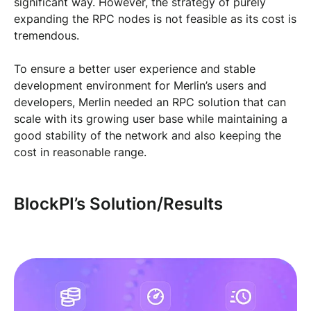
significant way. However, the strategy of purely
expanding the RPC nodes is not feasible as its cost is
tremendous.
To ensure a better user experience and stable
development environment for Merlin’s users and
developers, Merlin needed an RPC solution that can
scale with its growing user base while maintaining a
good stability of the network and also keeping the
cost in reasonable range.
BlockPI’s Solution/Results