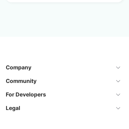
Company
Community
For Developers
Legal