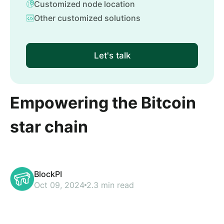
Customized node location
Other customized solutions
Let's talk
Empowering the Bitcoin
star chain
BlockPI
Oct 09, 2024
2.3 min read